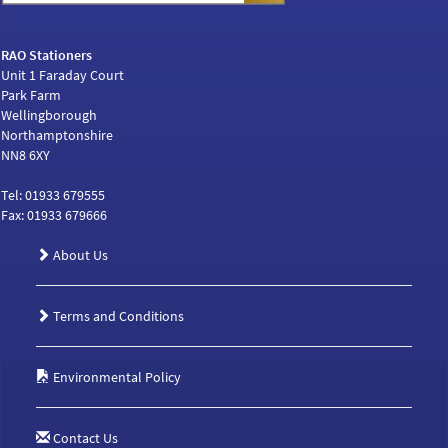
RAO Stationers
Unit 1 Faraday Court
Park Farm
Wellingborough
Northamptonshire
NN8 6XY
Tel: 01933 679555
Fax: 01933 679666
About Us
Terms and Conditions
Environmental Policy
Contact Us