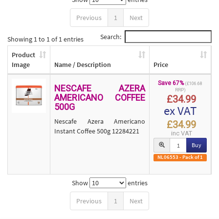
Previous
1
Next
Search:
Showing 1 to 1 of 1 entries
Product
Image
Name / Description
Price
Save 67%
(£106.68
NESCAFE AZERA
RRP)
AMERICANO COFFEE
£34.99
500G
ex VAT
Nescafe Azera Americano
£34.99
Instant Coffee 500g 12284221
inc VAT
Buy
NL06553 - Pack of 1
Show
entries
Previous
1
Next