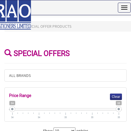
Tog
nav
HOME
SPECIAL OFFER PRODUCTS
SPECIAL OFFERS
ALL BRANDS
Price Range
Clear
34
35
34
34
35
35
35
Show
entries