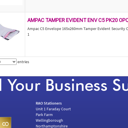
AMPAC TAMPER EVIDENT ENV C5 PK20 OP
Ampac C5 Envelope 165x260mm Tamper Evident Security Op
1
entries
RAO Stationers
Unit 1 Faraday Court
Park Farm
Wellingborough
Northamptonshire