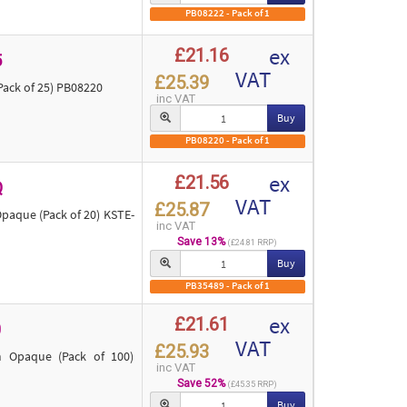
PB08222 - Pack of 1
ex
£21.16
5
VAT
£25.39
ack of 25) PB08220
inc VAT
Buy
PB08220 - Pack of 1
ex
£21.56
Q
VAT
£25.87
aque (Pack of 20) KSTE-
inc VAT
Save 13%
(£24.81 RRP)
Buy
PB35489 - Pack of 1
ex
£21.61
0
VAT
£25.93
 Opaque (Pack of 100)
inc VAT
Save 52%
(£45.35 RRP)
Buy