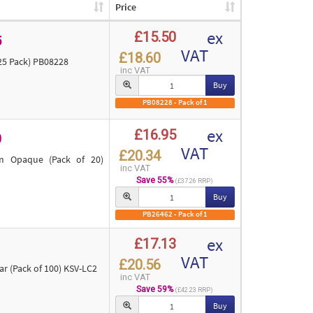
Price
ex
£15.50
5
VAT
£18.60
25 Pack) PB08228
inc VAT
Buy
PB08228 - Pack of 1
ex
£16.95
0
VAT
£20.34
m Opaque (Pack of 20)
inc VAT
Save 55%
(£37.26 RRP)
Buy
PB26462 - Pack of 1
ex
£17.13
VAT
£20.56
 (Pack of 100) KSV-LC2
inc VAT
Save 59%
(£42.23 RRP)
Buy