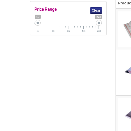
Produc
Price Range
Clear
15
228
15
68
122
175
228