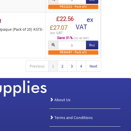
PB12222 - Pack of 1
ex
£22.56
Q
VAT
£27.07
aque (Pack of 20) KSTE-
inc VAT
Save 31%
(£32.48 RRP)
Buy
PB36487 - Pack of 1
Previous
1
2
3
4
Next
About Us
Terms and Conditions