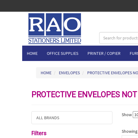
HOME
OFFICE SUPPLIES
PRINTER / COPIER
FUR
HOME
ENVELOPES
PROTECTIVE ENVELOPES N
PROTECTIVE ENVELOPES NOT
Show
ALL BRANDS
Showing 1
Filters