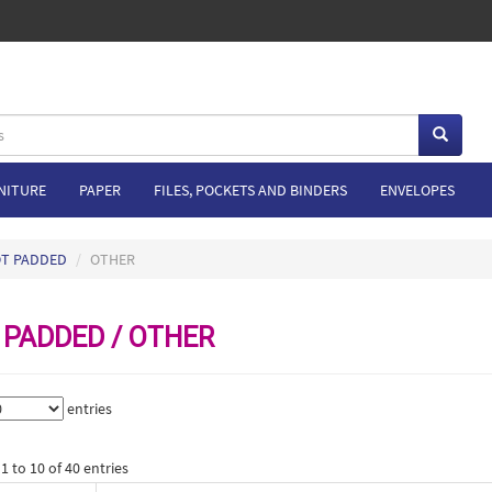
NITURE
PAPER
FILES, POCKETS AND BINDERS
ENVELOPES
OT PADDED
OTHER
 PADDED / OTHER
entries
 to 10 of 40 entries