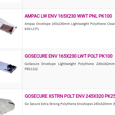
AMPAC LW ENV 165X230 WWT PNL PK100
Ampac Envelope 165x230mm Lightweight Polythene Clear w
KSV-LCP1
GOSECURE ENV 165X230 LWT POLT PK100
GoSecure Envelope Lightweight Polythene 230x162mm
PB11122
GOSECURE XSTRN POLT ENV 245X320 PK2
Go Secure Extra Strong Polythene Envelopes 245x320mm (P