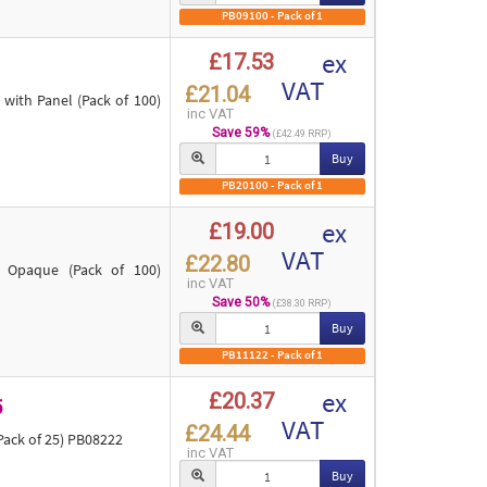
PB09100 - Pack of 1
ex
£17.53
VAT
£21.04
ith Panel (Pack of 100)
inc VAT
Save 59%
(£42.49 RRP)
Buy
PB20100 - Pack of 1
ex
£19.00
VAT
£22.80
 Opaque (Pack of 100)
inc VAT
Save 50%
(£38.30 RRP)
Buy
PB11122 - Pack of 1
ex
£20.37
5
VAT
£24.44
ack of 25) PB08222
inc VAT
Buy