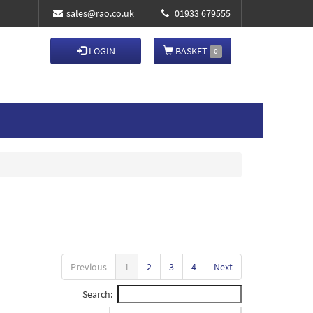
sales@rao.co.uk
01933 679555
LOGIN
BASKET
0
Previous
1
2
3
4
Next
Search: