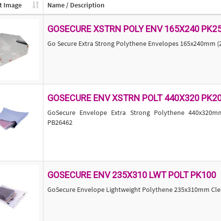
t Image
Name / Description
GOSECURE XSTRN POLY ENV 165X240 PK2
Go Secure Extra Strong Polythene Envelopes 165x240mm (
GOSECURE ENV XSTRN POLT 440X320 PK2
GoSecure Envelope Extra Strong Polythene 440x320m
PB26462
GOSECURE ENV 235X310 LWT POLT PK100
GoSecure Envelope Lightweight Polythene 235x310mm Clear