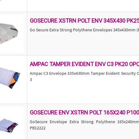
GOSECURE XSTRN POLT ENV 345X430 PK2
Go Secure Extra Strong Polythene Envelopes 345x430mm (P
AMPAC TAMPER EVIDENT ENV C3 PK20 OP
Ampac C3 Envelope 335x430mm Tamper Evident Security Op
3
GOSECURE ENV XSTRN POLT 165X240 P10
GoSecure Envelope Extra Strong Polythene 165x240mm
PB12222