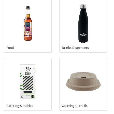
Food
Drinks Dispensers
Catering Sundries
Catering Utensils