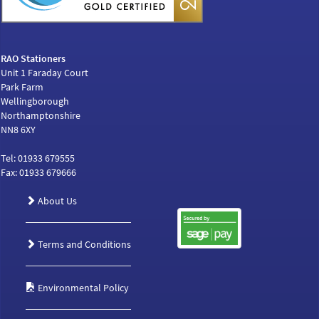
RAO Stationers
Unit 1 Faraday Court
Park Farm
Wellingborough
Northamptonshire
NN8 6XY
Tel: 01933 679555
Fax: 01933 679666
About Us
Terms and Conditions
Environmental Policy