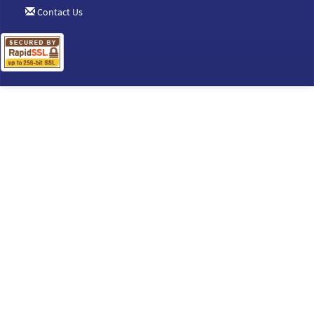
Contact Us