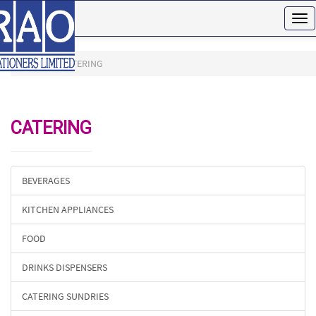
Tog
nav
HOME
CATERING
CATERING
BEVERAGES
KITCHEN APPLIANCES
FOOD
DRINKS DISPENSERS
CATERING SUNDRIES