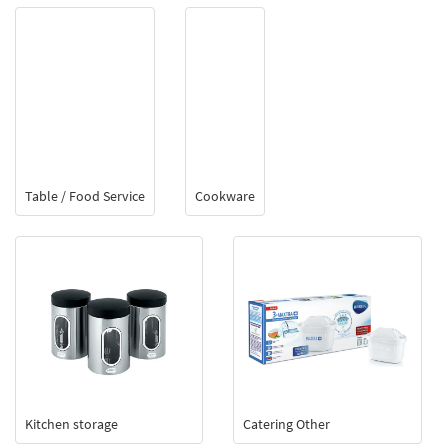
Table / Food Service
Cookware
Kitchen storage
Catering Other