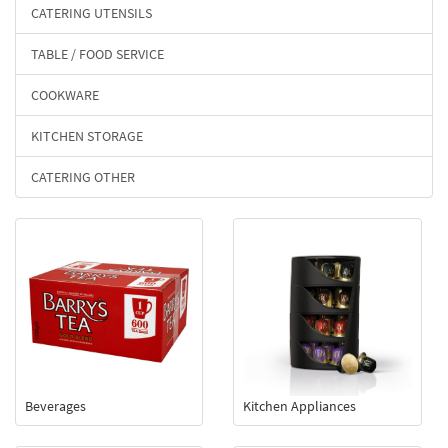
CATERING UTENSILS
TABLE / FOOD SERVICE
COOKWARE
KITCHEN STORAGE
CATERING OTHER
Beverages
Kitchen Appliances