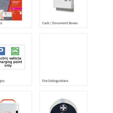
es
Cash / Document Boxes
igns
Fire Extinguishers