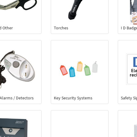
id Other
Torches
I D Badg
Alarms / Detectors
Key Security Systems
Safety S