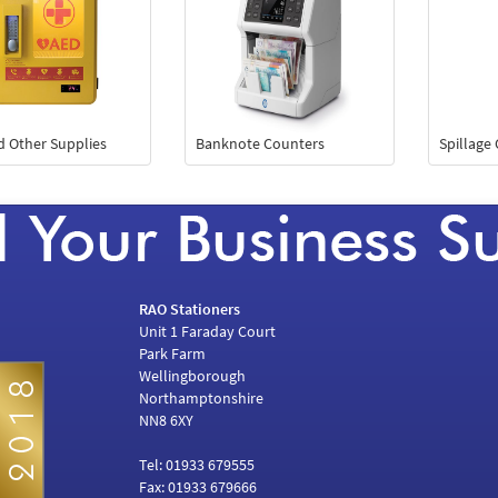
id Other Supplies
Banknote Counters
Spillage
RAO Stationers
Unit 1 Faraday Court
Park Farm
Wellingborough
Northamptonshire
NN8 6XY
Tel: 01933 679555
Fax: 01933 679666