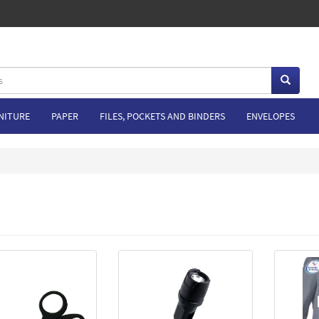
NITURE
PAPER
FILES, POCKETS AND BINDERS
ENVELOPES