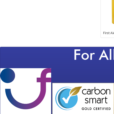
First A