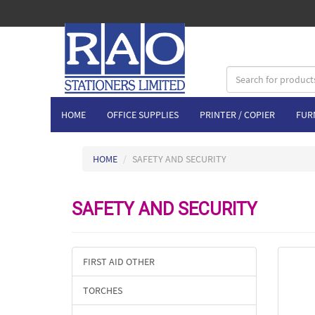
HOME
OFFICE SUPPLIES
PRINTER / COPIER
FUR
HOME
SAFETY AND SECURITY
SAFETY AND SECURITY
FIRST AID OTHER
TORCHES