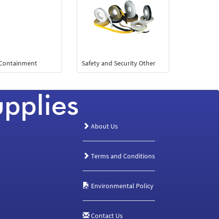
 Containment
Safety and Security Other
About Us
Terms and Conditions
Environmental Policy
Contact Us