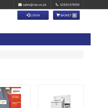
sales@rao.co.uk
01933 679555
LOGIN
BASKET
0