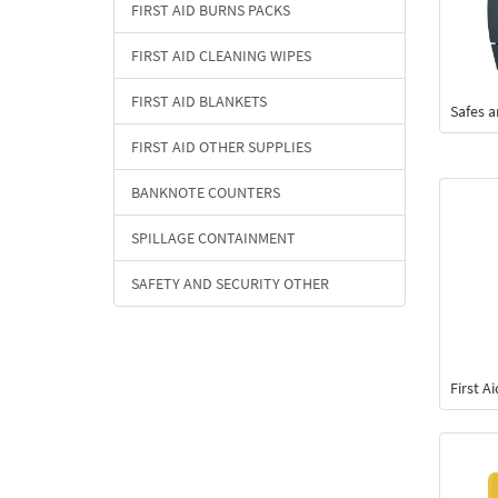
FIRST AID BURNS PACKS
FIRST AID CLEANING WIPES
FIRST AID BLANKETS
Safes 
FIRST AID OTHER SUPPLIES
BANKNOTE COUNTERS
SPILLAGE CONTAINMENT
SAFETY AND SECURITY OTHER
First A