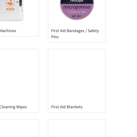
d Machines
First Aid Bandages / Safety
Pins
d Cleaning Wipes
First Aid Blankets