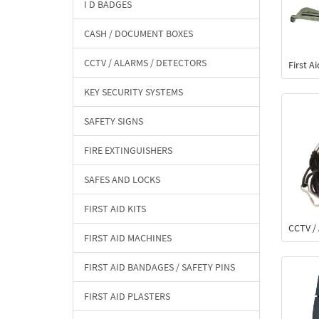
I D BADGES
CASH / DOCUMENT BOXES
CCTV / ALARMS / DETECTORS
First A
KEY SECURITY SYSTEMS
SAFETY SIGNS
FIRE EXTINGUISHERS
SAFES AND LOCKS
FIRST AID KITS
CCTV / 
FIRST AID MACHINES
FIRST AID BANDAGES / SAFETY PINS
FIRST AID PLASTERS