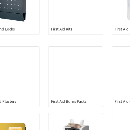
and Locks
First Aid Kits
First Ai
id Plasters
First Aid Burns Packs
First Ai