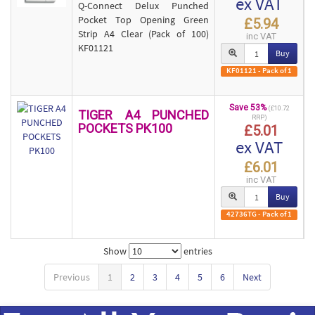
ex VAT
Q-Connect Delux Punched
Pocket Top Opening Green
£5.94
Strip A4 Clear (Pack of 100)
inc VAT
KF01121
Buy
KF01121 - Pack of 1
Save 53%
(£10.72
TIGER A4 PUNCHED
RRP)
POCKETS PK100
£5.01
ex VAT
£6.01
inc VAT
Buy
42736TG - Pack of 1
Show
entries
Previous
1
2
3
4
5
6
Next