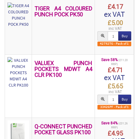
£4.17
TIGER A4 COLOURED
ex VAT
PUNCH POCK PK50
£5.00
inc VAT
Buy
42792TG - Pack of 1
Save 58%
(£11.20
VALUEX PUNCH
RRP)
POCKETS MDWT A4
£4.71
CLR PK100
ex VAT
£5.65
inc VAT
Buy
33426PF - Pack of 1
Save 84%
(£31.26
Q-CONNECT PUNCHED
RRP)
POCKET GLASS PK100
£4.95