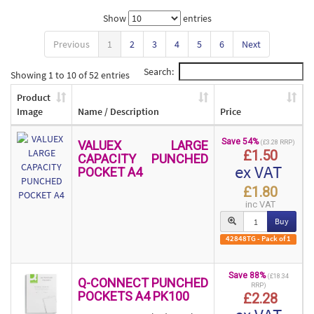
Show
entries
Previous
1
2
3
4
5
6
Next
Search:
Showing 1 to 10 of 52 entries
Product
Image
Name / Description
Price
Save 54%
VALUEX LARGE
(£3.28 RRP)
£1.50
CAPACITY PUNCHED
ex VAT
POCKET A4
£1.80
inc VAT
Buy
42848TG - Pack of 1
Save 88%
(£18.34
Q-CONNECT PUNCHED
RRP)
POCKETS A4 PK100
£2.28