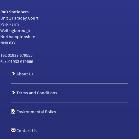
RAO Stationers
Unit 1 Faraday Court
Park Farm
Wellingborough
Northamptonshire
NN8 6XY
Tel: 01933 679555
Fax: 01933 679666
About Us
Terms and Conditions
Environmental Policy
Contact Us