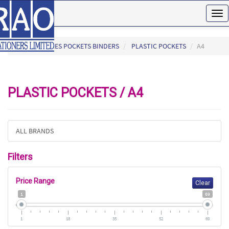
Tog
nav
HOME
FILES POCKETS BINDERS
PLASTIC POCKETS
A4
PLASTIC POCKETS / A4
ALL BRANDS
Filters
Price Range
Clear
1
69
1
18
35
52
69