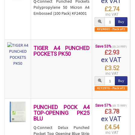
ex VAT
Q-Connect Punched Pockets
Polypropylene 50 Micron A4
£2.74
Embossed (100 Pack) KF24001
inc VAT
Buy
KF24001 - Pack of 1
Save 53%
TIGER A4 PUNCHED
(£6.24 RRP)
£2.93
POCKETS PK50
ex VAT
£3.52
inc VAT
Buy
42729TG - Pack of 1
Save 57%
PUNCHED POCK A4
(£8.73 RRP)
£3.78
TOP-OPENING PK25
ex VAT
BLU
£4.54
Q-Connect Delux Punched
inc VAT
Pocket Top Opening Blue Strip