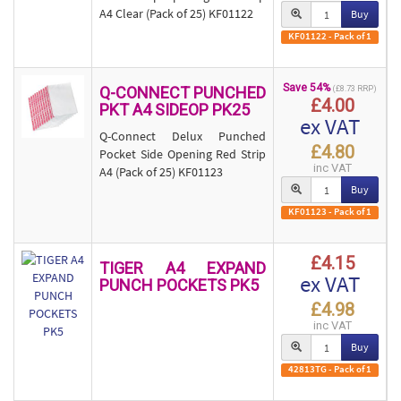
A4 Clear (Pack of 25) KF01122
Buy
KF01122 - Pack of 1
Save 54%
Q-CONNECT PUNCHED
(£8.73 RRP)
£4.00
PKT A4 SIDEOP PK25
ex VAT
Q-Connect Delux Punched
£4.80
Pocket Side Opening Red Strip
inc VAT
A4 (Pack of 25) KF01123
Buy
KF01123 - Pack of 1
£4.15
TIGER A4 EXPAND
ex VAT
PUNCH POCKETS PK5
£4.98
inc VAT
Buy
42813TG - Pack of 1