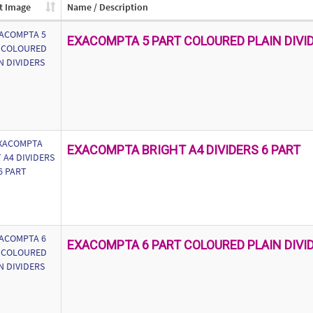
t Image
Name / Description
EXACOMPTA 5 PART COLOURED PLAIN DIVI
EXACOMPTA BRIGHT A4 DIVIDERS 6 PART
EXACOMPTA 6 PART COLOURED PLAIN DIVI