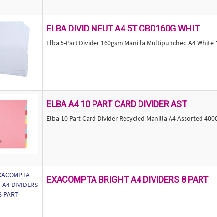
ELBA DIVID NEUT A4 5T CBD160G WHIT
Elba 5-Part Divider 160gsm Manilla Multipunched A4 White
ELBA A4 10 PART CARD DIVIDER AST
Elba-10 Part Card Divider Recycled Manilla A4 Assorted 40
EXACOMPTA BRIGHT A4 DIVIDERS 8 PART