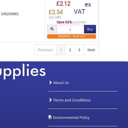
ex
£2.12
VAT
£2.54
e 100204881
inc VAT
Save 65%
(£6.05 RRP)
Buy
BX05695 - Pack of 1
Previous
1
2
3
Next
About Us
Terms and Conditions
Environmental Policy