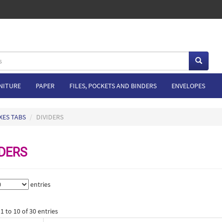
NITURE
PAPER
FILES, POCKETS AND BINDERS
ENVELOPES
XES TABS
DIVIDERS
IDERS
entries
 to 10 of 30 entries