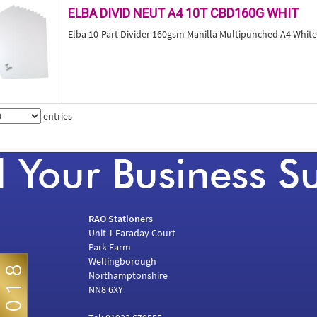
ELBA DIVID NEUT A4 10T CBD160G WHIT
Elba 10-Part Divider 160gsm Manilla Multipunched A4 Whit
entries
RAO Stationers
Unit 1 Faraday Court
Park Farm
Wellingborough
Northamptonshire
NN8 6XY