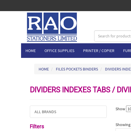
HOME
OFFICE SUPPLIES
PRINTER / COPIER
FUR
HOME
FILES POCKETS BINDERS
DIVIDERS INDE
DIVIDERS INDEXES TABS / DIV
Show
ALL BRANDS
Showing 1
Filters