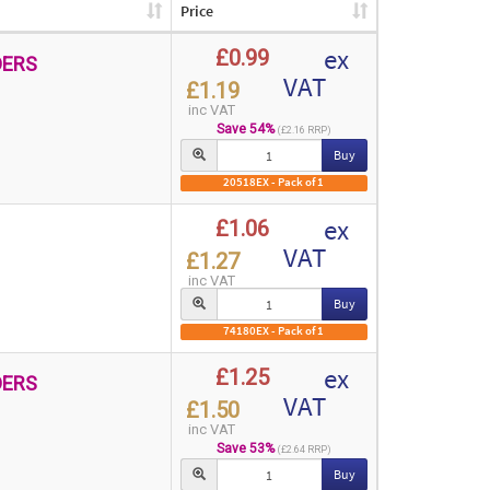
Price
ex
£0.99
DERS
VAT
£1.19
inc VAT
Save 54%
(£2.16 RRP)
Buy
20518EX - Pack of 1
ex
£1.06
VAT
£1.27
inc VAT
Buy
74180EX - Pack of 1
ex
£1.25
DERS
VAT
£1.50
inc VAT
Save 53%
(£2.64 RRP)
Buy