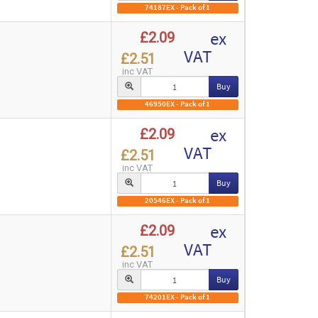
74187EX - Pack of 1
ex
£2.09
VAT
£2.51
inc VAT
Buy
46950EX - Pack of 1
ex
£2.09
VAT
£2.51
inc VAT
Buy
20546EX - Pack of 1
ex
£2.09
VAT
£2.51
inc VAT
Buy
74201EX - Pack of 1