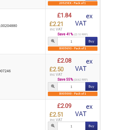
20525EX - Pack of 1
ex
£1.84
VAT
£2.21
 100204880
inc VAT
Save 41%
(£3.10 RRP)
Buy
BX05693 - Pack of 1
ex
£2.08
VAT
£2.50
0007246
inc VAT
Save 55%
(£4.62 RRP)
Buy
BX05000 - Pack of 1
ex
£2.09
VAT
£2.51
inc VAT
Buy