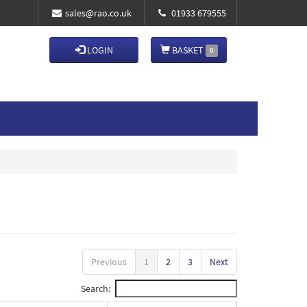
sales@rao.co.uk
01933 679555
LOGIN
BASKET
0
Previous
1
2
3
Next
Search: