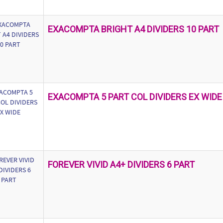
EXACOMPTA BRIGHT A4 DIVIDERS 10 PART
EXACOMPTA 5 PART COL DIVIDERS EX WIDE
FOREVER VIVID A4+ DIVIDERS 6 PART