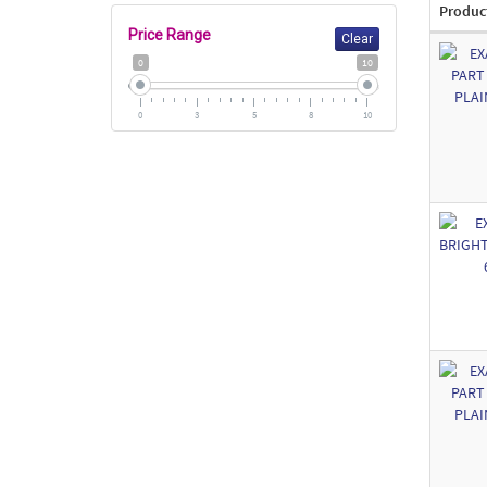
Produc
Price Range
Clear
0
10
0
3
5
8
10