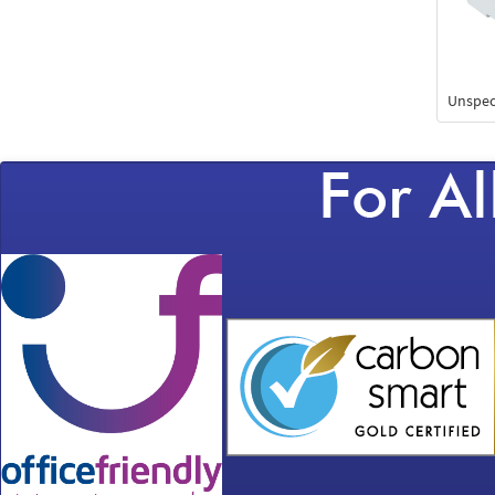
Unspec