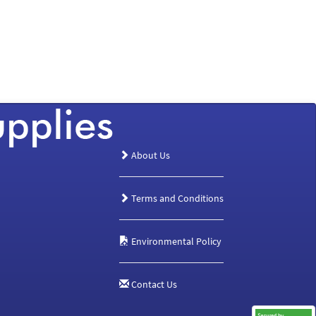
About Us
Terms and Conditions
Environmental Policy
Contact Us