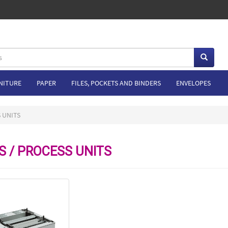
NITURE
PAPER
FILES, POCKETS AND BINDERS
ENVELOPES
 UNITS
S / PROCESS UNITS