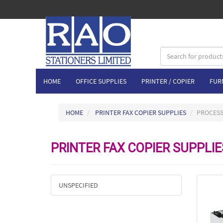
HOME
OFFICE SUPPLIES
PRINTER / COPIER
FUR
HOME
PRINTER FAX COPIER SUPPLIES
PROCESS
PRINTER FAX COPIER SUPPLIE
UNSPECIFIED