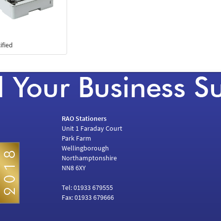
ified
RAO Stationers
Unit 1 Faraday Court
Park Farm
Wellingborough
Northamptonshire
NN8 6XY
Tel: 01933 679555
Fax: 01933 679666