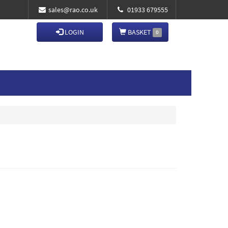
sales@rao.co.uk
01933 679555
LOGIN
BASKET
0