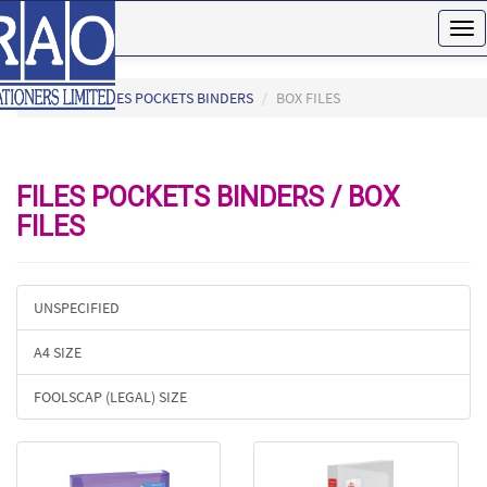
Tog
nav
HOME
FILES POCKETS BINDERS
BOX FILES
FILES POCKETS BINDERS / BOX
FILES
UNSPECIFIED
A4 SIZE
FOOLSCAP (LEGAL) SIZE