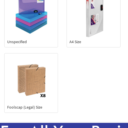
Unspecified
A4 Size
Foolscap (Legal) Size