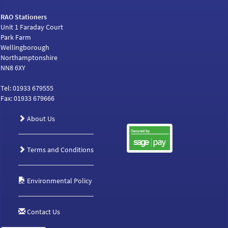
RAO Stationers
Unit 1 Faraday Court
Park Farm
Wellingborough
Northamptonshire
NN8 6XY
Tel: 01933 679555
Fax: 01933 679666
About Us
Terms and Conditions
Environmental Policy
Contact Us