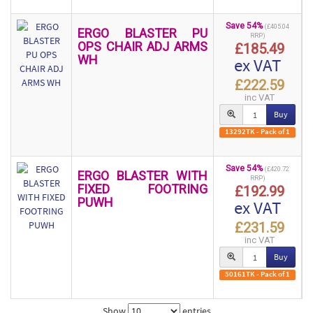
Save 54%
(£405.04
ERGO BLASTER PU
RRP)
OPS CHAIR ADJ ARMS
£185.49
WH
ex VAT
£222.59
inc VAT
Buy
13292TK - Pack of 1
Save 54%
(£420.72
ERGO BLASTER WITH
RRP)
FIXED FOOTRING
£192.99
PUWH
ex VAT
£231.59
inc VAT
Buy
50161TK - Pack of 1
Show
entries