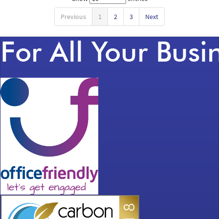
Previous
1
2
3
Next