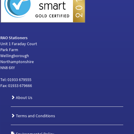
RAO Stationers
Unit 1 Faraday Court
Park Farm
Wellingborough
Northamptonshire
NN8 6XY
Tel: 01933 679555
Fax: 01933 679666
About Us
Terms and Conditions