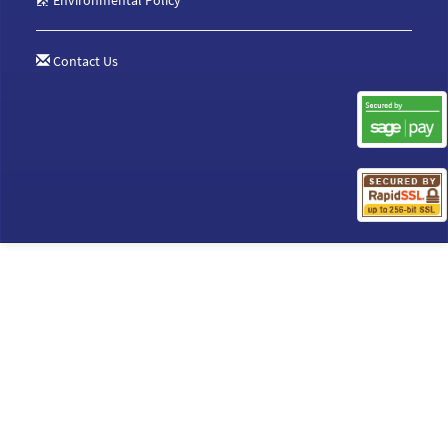
Environmental Policy
Contact Us