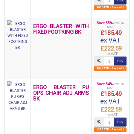
50154TK - Pack of 1
Save 55%
(£408.20
ERGO BLASTER WITH
RRP)
FIXED FOOTRING BK
£185.49
ex VAT
£222.59
inc VAT
Buy
50147TK - Pack of 1
Save 54%
(£405.00
ERGO BLASTER PU
RRP)
OPS CHAIR ADJ ARMS
£185.49
BK
ex VAT
£222.59
inc VAT
Buy
13355TK - Pack of 1