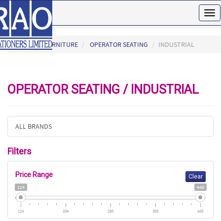
Tog
nav
HOME
FURNITURE
OPERATOR SEATING
INDUSTRIAL
OPERATOR SEATING / INDUSTRIAL
ALL BRANDS
Filters
Price Range
Clear
124
445
124
204
285
365
445