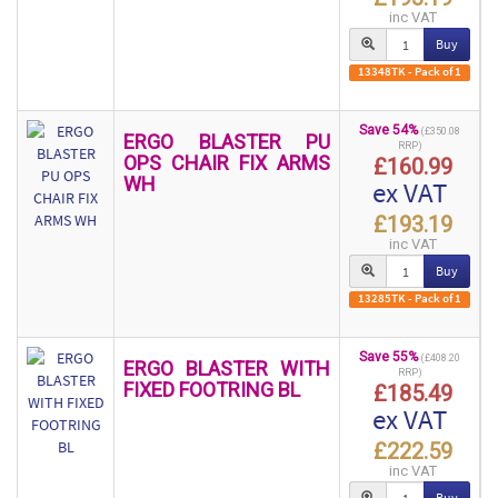
inc VAT
Buy
13348TK - Pack of 1
Save 54%
(£350.08
ERGO BLASTER PU
RRP)
OPS CHAIR FIX ARMS
£160.99
WH
ex VAT
£193.19
inc VAT
Buy
13285TK - Pack of 1
Save 55%
(£408.20
ERGO BLASTER WITH
RRP)
FIXED FOOTRING BL
£185.49
ex VAT
£222.59
inc VAT
Buy