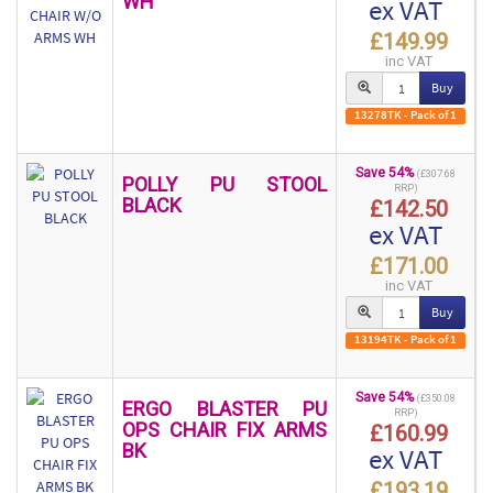
WH
ex VAT
£149.99
inc VAT
Buy
13278TK - Pack of 1
Save 54%
(£307.68
POLLY PU STOOL
RRP)
BLACK
£142.50
ex VAT
£171.00
inc VAT
Buy
13194TK - Pack of 1
Save 54%
(£350.08
ERGO BLASTER PU
RRP)
OPS CHAIR FIX ARMS
£160.99
BK
ex VAT
£193.19