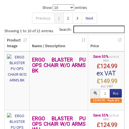
Show
entries
Previous
1
2
3
Next
Search:
Showing 1 to 10 of 21 entries
Product
Image
Name / Description
Price
Save 55%
(£276.32
ERGO BLASTER PU
RRP)
OPS CHAIR W/O ARMS
£124.99
BK
ex VAT
£149.99
inc VAT
Buy
13341TK - Pack of 1
Save 55%
(£276.32
ERGO BLASTER PU
RRP)
OPS CHAIR W/O ARMS
£124.99