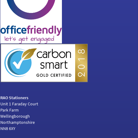
RAO Stationers
Unit 1 Faraday Court
Park Farm
Wellingborough
Northamptonshire
NN8 6XY