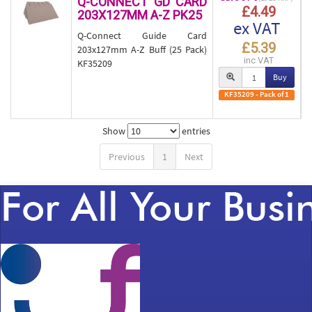
Q-CONNECT GD CARD
£4.49
203X127MM A-Z PK25
ex VAT
Q-Connect Guide Card
£5.39
203x127mm A-Z Buff (25 Pack)
inc VAT
KF35209
Buy
KF35209 - Pack of 1
Show
entries
Previous
1
Next