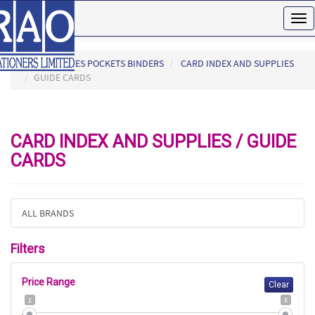
Tog
nav
HOME
FILES POCKETS BINDERS
CARD INDEX AND SUPPLIES
GUIDE CARDS
CARD INDEX AND SUPPLIES / GUIDE
CARDS
ALL BRANDS
Filters
Price Range
Clear
2
5