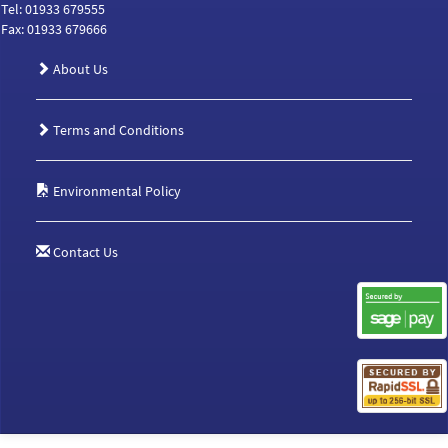
Tel: 01933 679555
Fax: 01933 679666
About Us
Terms and Conditions
Environmental Policy
Contact Us