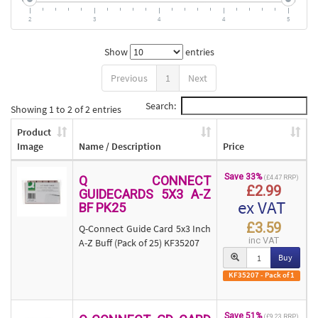
2
3
4
4
5
Show
entries
Previous
1
Next
Search:
Showing 1 to 2 of 2 entries
Product
Image
Name / Description
Price
Save 33%
Q CONNECT
(£4.47 RRP)
£2.99
GUIDECARDS 5X3 A-Z
ex VAT
BF PK25
£3.59
Q-Connect Guide Card 5x3 Inch
inc VAT
A-Z Buff (Pack of 25) KF35207
Buy
KF35207 - Pack of 1
Save 51%
(£9.23 RRP)