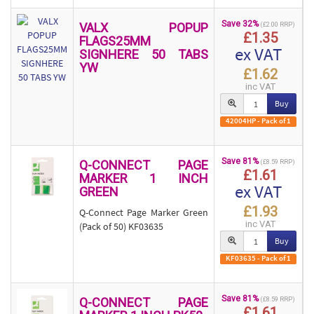
Save 32%
VALX POPUP
(£2.00 RRP)
£1.35
FLAGS25MM
ex VAT
SIGNHERE 50 TABS
YW
£1.62
inc VAT
Buy
42004HP - Pack of 1
Save 81%
Q-CONNECT PAGE
(£8.59 RRP)
£1.61
MARKER 1 INCH
ex VAT
GREEN
£1.93
Q-Connect Page Marker Green
inc VAT
(Pack of 50) KF03635
Buy
KF03635 - Pack of 1
Save 81%
Q-CONNECT PAGE
(£8.59 RRP)
£1.61