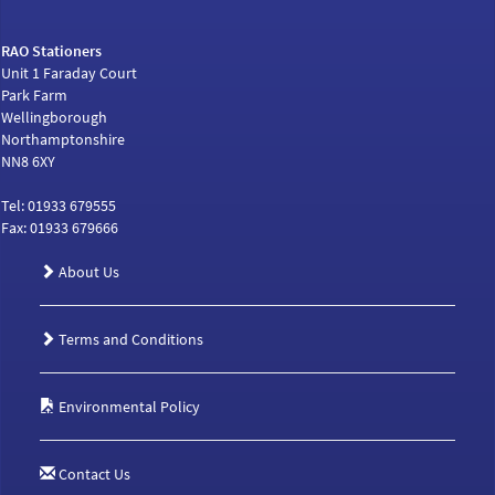
RAO Stationers
Unit 1 Faraday Court
Park Farm
Wellingborough
Northamptonshire
NN8 6XY
Tel: 01933 679555
Fax: 01933 679666
About Us
Terms and Conditions
Environmental Policy
Contact Us