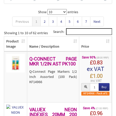
Show
entries
Previous
1
2
3
4
5
6
7
Next
Search:
Showing 1 to 10 of 62 entries
Product
Image
Name / Description
Price
Save 90%
Q-CONNECT PAGE
(£8.00 RRP)
£0.83
MKR 1/2IN AST PK100
ex VAT
Q-Connect Page Markers 1/2
£1.00
Inch Assorted (100 Pack)
inc VAT
KF14966
Buy
KF14966 - Pack of 1
Save 4%
VALUEX NEON
(£1.00 RRP)
£0.96
INDEXES 20MM 200