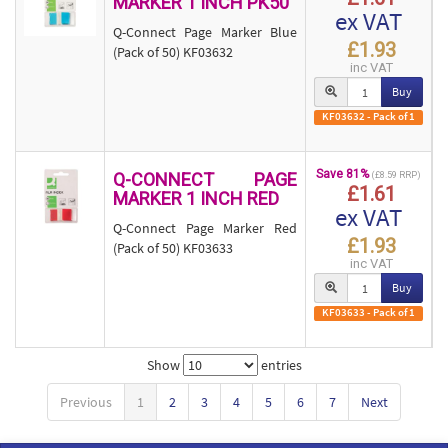
MARKER 1 INCH PK50
ex VAT
Q-Connect Page Marker Blue
£1.93
(Pack of 50) KF03632
inc VAT
Buy
KF03632 - Pack of 1
Save 81%
Q-CONNECT PAGE
(£8.59 RRP)
£1.61
MARKER 1 INCH RED
ex VAT
Q-Connect Page Marker Red
£1.93
(Pack of 50) KF03633
inc VAT
Buy
KF03633 - Pack of 1
Show
entries
Previous
1
2
3
4
5
6
7
Next