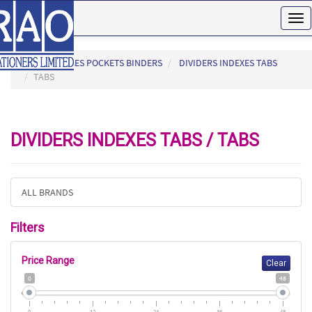
Tog
nav
HOME
FILES POCKETS BINDERS
DIVIDERS INDEXES TABS
TABS
DIVIDERS INDEXES TABS / TABS
ALL BRANDS
Filters
Price Range
Clear
0
48
0
12
24
36
48