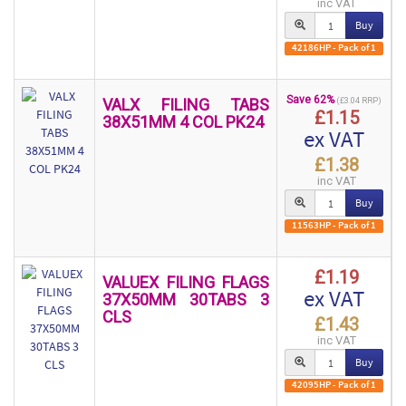
inc VAT
Buy
42186HP - Pack of 1
Save 62%
VALX FILING TABS
(£3.04 RRP)
£1.15
38X51MM 4 COL PK24
ex VAT
£1.38
inc VAT
Buy
11563HP - Pack of 1
£1.19
VALUEX FILING FLAGS
ex VAT
37X50MM 30TABS 3
CLS
£1.43
inc VAT
Buy
42095HP - Pack of 1