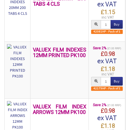
ex VAT
TABS 4 CLS
£1.15
inc VAT
Buy
42081HP - Pack of 1
Save 2%
VALUEX FILM INDEXES
(£1.00 RRP)
£0.98
12MM PRINTED PK100
ex VAT
£1.18
inc VAT
Buy
42179HP - Pack of 1
Save 2%
VALUEX FILM INDEX
(£1.00 RRP)
£0.98
ARROWS 12MM PK100
ex VAT
£1.18