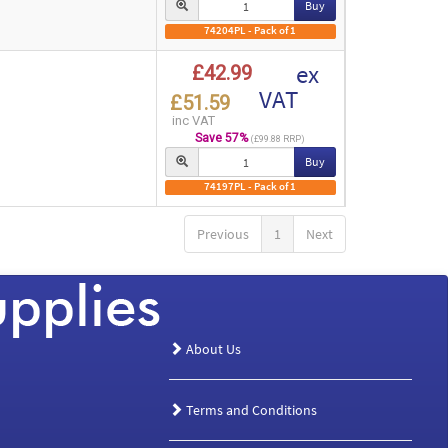
Buy
74204PL - Pack of 1
ex
£42.99
VAT
£51.59
inc VAT
Save 57%
(£99.88 RRP)
Buy
74197PL - Pack of 1
Previous
1
Next
About Us
Terms and Conditions