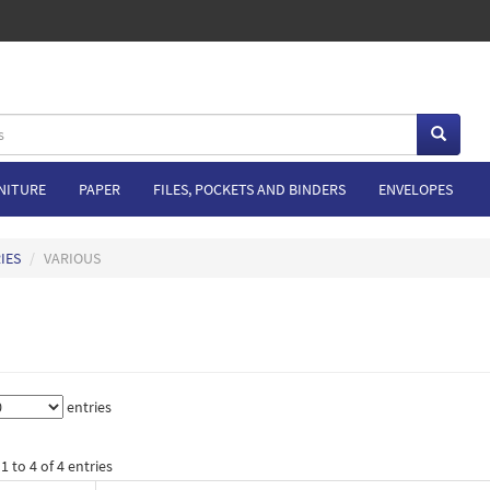
NITURE
PAPER
FILES, POCKETS AND BINDERS
ENVELOPES
IES
VARIOUS
entries
 to 4 of 4 entries