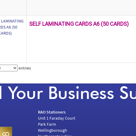
SELF LAMINATING CARDS A6 (50 CARDS)
entries
RAO Stationers
Unit 1 Faraday Court
Park Farm
Wellingborough