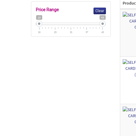
Produc
Price Range
Clear
19
43
19
25
31
37
43