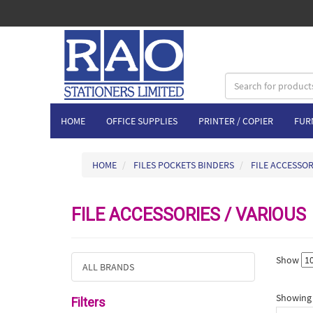
HOME
OFFICE SUPPLIES
PRINTER / COPIER
FUR
HOME
FILES POCKETS BINDERS
FILE ACCESSOR
FILE ACCESSORIES / VARIOUS
Show
ALL BRANDS
Showing 1
Filters