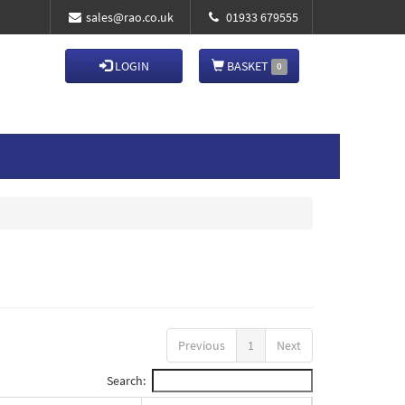
sales@rao.co.uk
01933 679555
LOGIN
BASKET
0
Previous
1
Next
Search: