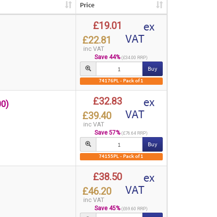
Price
ex
£19.01
VAT
£22.81
inc VAT
Save 44%
(£34.00 RRP)
Buy
74176PL - Pack of 1
ex
£32.83
0)
VAT
£39.40
inc VAT
Save 57%
(£76.64 RRP)
Buy
74155PL - Pack of 1
ex
£38.50
VAT
£46.20
inc VAT
Save 45%
(£69.60 RRP)