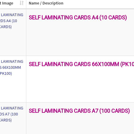
t Image
Name / Description
SELF LAMINATING CARDS A4 (10 CARDS)
SELF LAMINATING CARDS 66X100MM (PK10
SELF LAMINATING CARDS A7 (100 CARDS)